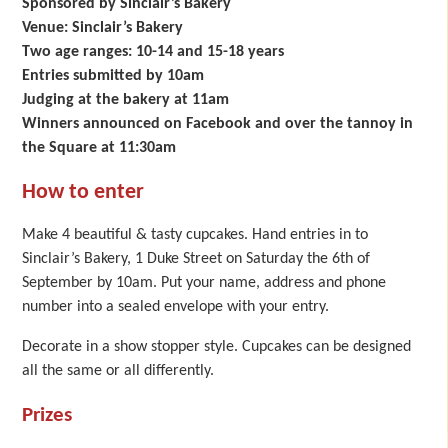
Sponsored by Sinclair’s Bakery
Venue: Sinclair’s Bakery
Two age ranges: 10-14 and 15-18 years
Entries submitted by 10am
Judging at the bakery at 11am
Winners announced on Facebook and over the tannoy in
the Square at 11:30am
How to enter
Make 4 beautiful & tasty cupcakes. Hand entries in to
Sinclair’s Bakery, 1 Duke Street on Saturday the 6th of
September by 10am. Put your name, address and phone
number into a sealed envelope with your entry.
Decorate in a show stopper style. Cupcakes can be designed
all the same or all differently.
Prizes