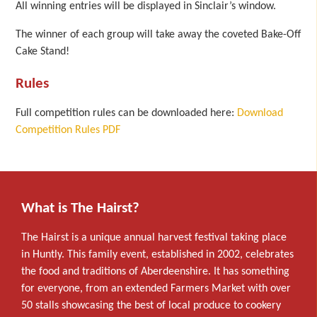
All winning entries will be displayed in Sinclair’s window.
The winner of each group will take away the coveted Bake-Off
Cake Stand!
Rules
Full competition rules can be downloaded here:
Download
Competition Rules PDF
What is The Hairst?
The Hairst is a unique annual harvest festival taking place
in Huntly. This family event, established in 2002, celebrates
the food and traditions of Aberdeenshire. It has something
for everyone, from an extended Farmers Market with over
50 stalls showcasing the best of local produce to cookery