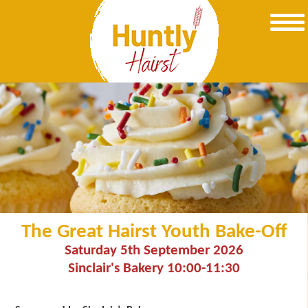
The Great Hairst Youth Bake-Off
Saturday 5th September 2026
Sinclair's Bakery 10:00-11:30