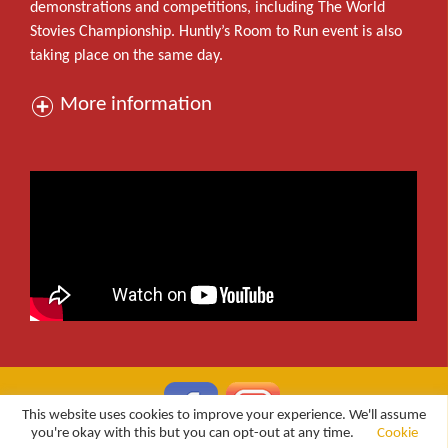
demonstrations and competitions, including The World
Stovies Championship. Huntly’s Room to Run event is also
taking place on the same day.
More information
This website uses cookies to improve your experience. We'll assume
you're okay with this but you can opt-out at any time.
Cookie