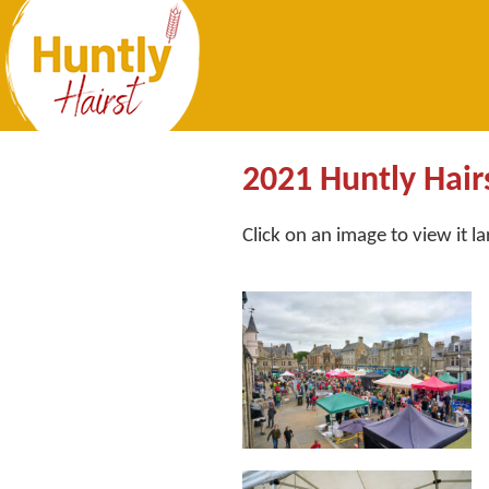
2021 Huntly Hair
Click on an image to view it l