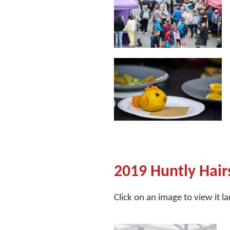
2019 Huntly Hair
Click on an image to view it l