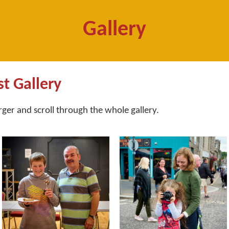
Gallery
st Gallery
arger and scroll through the whole gallery.