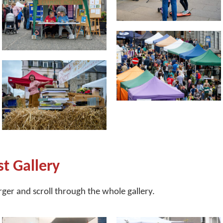
st Gallery
arger and scroll through the whole gallery.